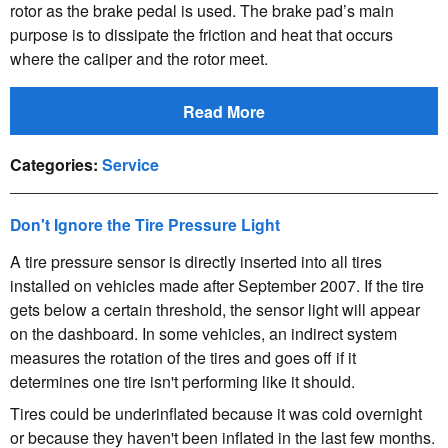
rotor as the brake pedal is used. The brake pad’s main
purpose is to dissipate the friction and heat that occurs
where the caliper and the rotor meet.
Read More
Categories
:
Service
Don't Ignore the Tire Pressure Light
A tire pressure sensor is directly inserted into all tires
installed on vehicles made after September 2007. If the tire
gets below a certain threshold, the sensor light will appear
on the dashboard. In some vehicles, an indirect system
measures the rotation of the tires and goes off if it
determines one tire isn't performing like it should.
Tires could be underinflated because it was cold overnight
or because they haven't been inflated in the last few months.