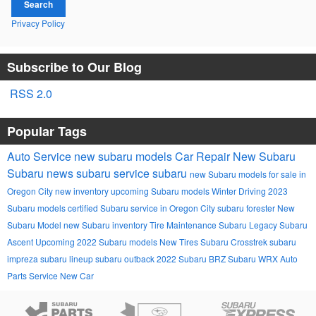
Search
Privacy Policy
Subscribe to Our Blog
RSS 2.0
Popular Tags
Auto Service
new subaru models
Car Repair
New Subaru
Subaru news
subaru service
subaru
new Subaru models for sale in
Oregon City
new inventory
upcoming Subaru models
Winter Driving
2023
Subaru models
certified Subaru service in Oregon City
subaru forester
New
Subaru Model
new Subaru inventory
Tire Maintenance
Subaru Legacy
Subaru
Ascent
Upcoming 2022 Subaru models
New Tires
Subaru Crosstrek
subaru
impreza
subaru lineup
subaru outback
2022 Subaru BRZ
Subaru WRX
Auto
Parts
Service
New Car