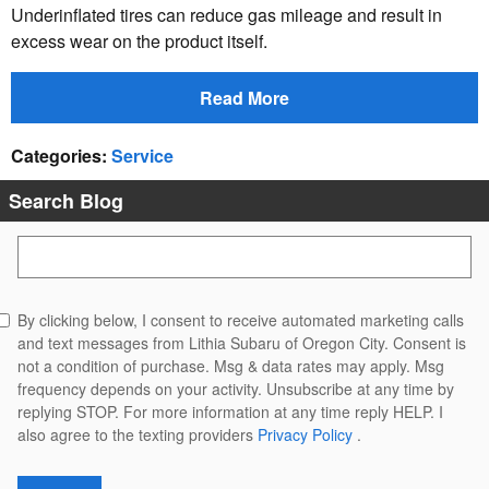
Underinflated tires can reduce gas mileage and result in
excess wear on the product itself.
Read More
Categories
:
Service
Search Blog
Search Blog
By clicking below, I consent to receive automated marketing calls
and text messages from Lithia Subaru of Oregon City. Consent is
not a condition of purchase. Msg & data rates may apply. Msg
frequency depends on your activity. Unsubscribe at any time by
replying STOP. For more information at any time reply HELP. I
also agree to the texting providers
Privacy Policy
.