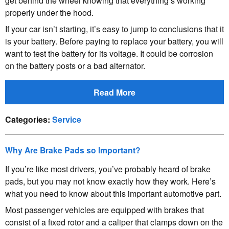
get behind the wheel knowing that everything’s working
properly under the hood.
If your car isn’t starting, it’s easy to jump to conclusions that it
is your battery. Before paying to replace your battery, you will
want to test the battery for its voltage. It could be corrosion
on the battery posts or a bad alternator.
Read More
Categories
:
Service
Why Are Brake Pads so Important?
If you’re like most drivers, you’ve probably heard of brake
pads, but you may not know exactly how they work. Here’s
what you need to know about this important automotive part.
Most passenger vehicles are equipped with brakes that
consist of a fixed rotor and a caliper that clamps down on the