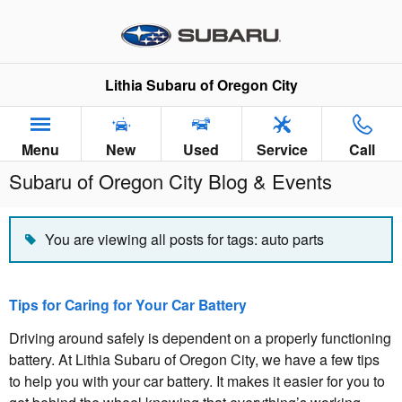
Skip to main content
Lithia Subaru of Oregon City
Menu
New
Used
Service
Call
Subaru of Oregon City Blog & Events
You are viewing all posts for tags: auto parts
Tips for Caring for Your Car Battery
Driving around safely is dependent on a properly functioning
battery. At Lithia Subaru of Oregon City, we have a few tips
to help you with your car battery. It makes it easier for you to